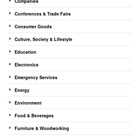
Companies
Conferences & Trade Fairs
Consumer Goods
Culture, Society & Lifestyle
Education
Electronics
Emergency Services
Energy
Environment
Food & Beverages
Furniture & Woodworking