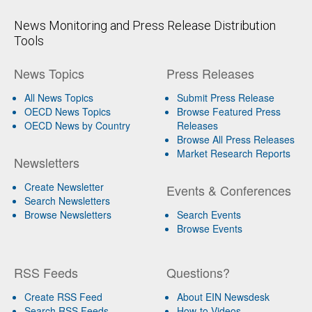
News Monitoring and Press Release Distribution
Tools
News Topics
Press Releases
All News Topics
Submit Press Release
OECD News Topics
Browse Featured Press
OECD News by Country
Releases
Browse All Press Releases
Market Research Reports
Newsletters
Create Newsletter
Events & Conferences
Search Newsletters
Browse Newsletters
Search Events
Browse Events
RSS Feeds
Questions?
Create RSS Feed
About EIN Newsdesk
Search RSS Feeds
How-to Videos