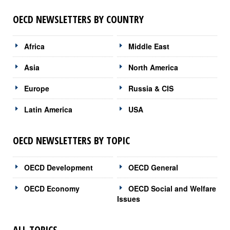
OECD NEWSLETTERS BY COUNTRY
Africa
Middle East
Asia
North America
Europe
Russia & CIS
Latin America
USA
OECD NEWSLETTERS BY TOPIC
OECD Development
OECD General
OECD Economy
OECD Social and Welfare
Issues
ALL TOPICS