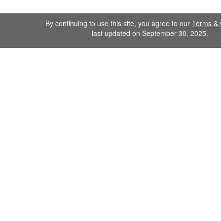
By continuing to use this site, you agree to our
Terms & 
last updated on September 30, 2025.