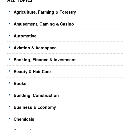
Agriculture, Farming & Forestry
Amusement, Gaming & Casino
Automotive
Aviation & Aerospace
Banking, Finance & Investment
Beauty & Hair Care
Books
Building, Construction
Business & Economy
Chemicals