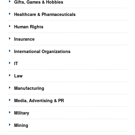
Gifts, Games & Hobbies
Healthcare & Pharmaceuticals
Human Rights
Insurance
International Organizations
IT
Law
Manufacturing
Media, Advertising & PR
Military
Mining