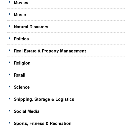
Movies
Music
Natural Disasters
Politics
Real Estate & Property Management
Religion
Retail
Science
Shipping, Storage & Logistics
Social Media
Sports, Fitness & Recreation