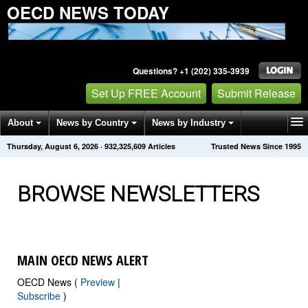
OECD NEWS TODAY
Questions? +1 (202) 335-3939
Set Up FREE Account
Submit Release
About
News by Country
News by Industry
Thursday, August 6, 2026
·
932,325,609
Articles
Trusted News Since 1995
Get News Alerts
Press Releases
Contact
BROWSE NEWSLETTERS
MAIN OECD NEWS ALERT
OECD News (
Preview
|
Subscribe
)