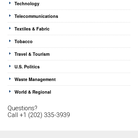
Technology
Telecommunications
Textiles & Fabric
Tobacco
Travel & Tourism
U.S. Politics
Waste Management
World & Regional
Questions?
Call +1 (202) 335-3939