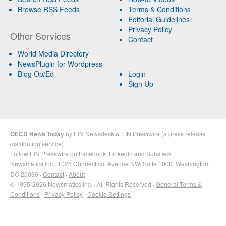
Browse RSS Feeds
Terms & Conditions
Editorial Guidelines
Privacy Policy
Other Services
Contact
World Media Directory
NewsPlugin for Wordpress
Blog Op/Ed
Login
Sign Up
OECD News Today
by
EIN Newsdesk
&
EIN Presswire
(a
press release
distribution
service)
Follow EIN Presswire on
Facebook
,
LinkedIn
and
Substack
Newsmatics Inc.
, 1025 Connecticut Avenue NW, Suite 1000, Washington,
DC 20036 ·
Contact
·
About
© 1995-2026 Newsmatics Inc. · All Rights Reserved ·
General Terms &
Conditions
·
Privacy Policy
·
Cookie Settings