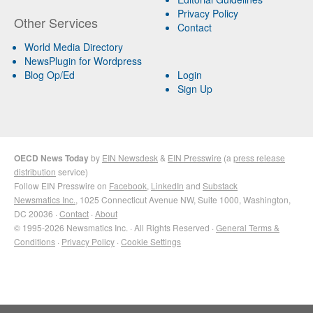
Privacy Policy
Other Services
Contact
World Media Directory
NewsPlugin for Wordpress
Blog Op/Ed
Login
Sign Up
OECD News Today
by
EIN Newsdesk
&
EIN Presswire
(a
press release
distribution
service)
Follow EIN Presswire on
Facebook
,
LinkedIn
and
Substack
Newsmatics Inc.
, 1025 Connecticut Avenue NW, Suite 1000, Washington,
DC 20036 ·
Contact
·
About
© 1995-2026 Newsmatics Inc. · All Rights Reserved ·
General Terms &
Conditions
·
Privacy Policy
·
Cookie Settings