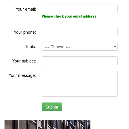
Your email:
Please check your email address!
Your phone:
Topic:
Your subject:
Your message: