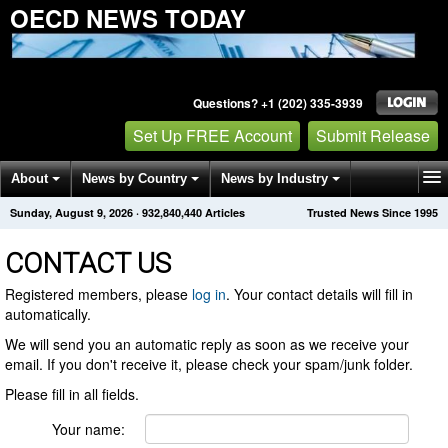
OECD NEWS TODAY
Questions? +1 (202) 335-3939
Set Up FREE Account
Submit Release
About
News by Country
News by Industry
Sunday, August 9, 2026
·
932,840,440
Articles
Trusted News Since 1995
Get News Alerts
Press Releases
Contact
CONTACT US
Registered members, please
log in
. Your contact details will fill in
automatically.
We will send you an automatic reply as soon as we receive your
email. If you don't receive it, please check your spam/junk folder.
Please fill in all fields.
Your name: