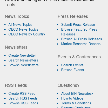
Tools
News Topics
Press Releases
All News Topics
Submit Press Release
OECD News Topics
Browse Featured Press
OECD News by Country
Releases
Browse All Press Releases
Market Research Reports
Newsletters
Create Newsletter
Events & Conferences
Search Newsletters
Browse Newsletters
Search Events
Browse Events
RSS Feeds
Questions?
Create RSS Feed
About EIN Newsdesk
Search RSS Feeds
How-to Videos
Browse RSS Feeds
Terms & Conditions
Editorial Guidelines