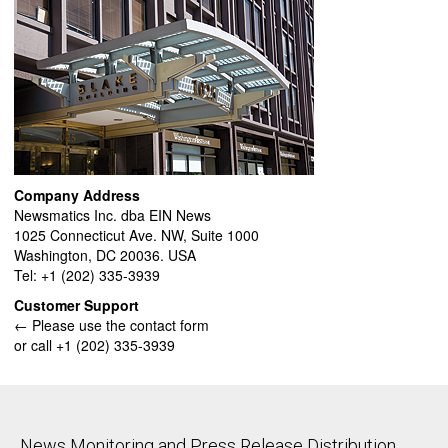
Company Address
Newsmatics Inc. dba EIN News
1025 Connecticut Ave. NW, Suite 1000
Washington, DC 20036. USA
Tel: +1 (202) 335-3939
Customer Support
← Please use the contact form
or call +1 (202) 335-3939
News Monitoring and Press Release Distribution