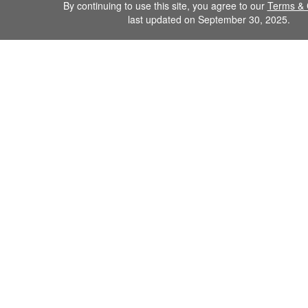
By continuing to use this site, you agree to our
Terms & 
last updated on September 30, 2025.